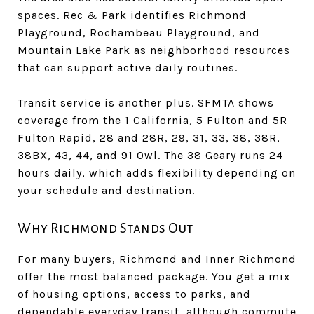
spaces. Rec & Park identifies Richmond
Playground, Rochambeau Playground, and
Mountain Lake Park as neighborhood resources
that can support active daily routines.
Transit service is another plus. SFMTA shows
coverage from the 1 California, 5 Fulton and 5R
Fulton Rapid, 28 and 28R, 29, 31, 33, 38, 38R,
38BX, 43, 44, and 91 Owl. The 38 Geary runs 24
hours daily, which adds flexibility depending on
your schedule and destination.
Why Richmond Stands Out
For many buyers, Richmond and Inner Richmond
offer the most balanced package. You get a mix
of housing options, access to parks, and
dependable everyday transit, although commute