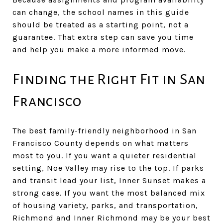
can change, the school names in this guide
should be treated as a starting point, not a
guarantee. That extra step can save you time
and help you make a more informed move.
Finding the Right Fit in San
Francisco
The best family-friendly neighborhood in San
Francisco County depends on what matters
most to you. If you want a quieter residential
setting, Noe Valley may rise to the top. If parks
and transit lead your list, Inner Sunset makes a
strong case. If you want the most balanced mix
of housing variety, parks, and transportation,
Richmond and Inner Richmond may be your best