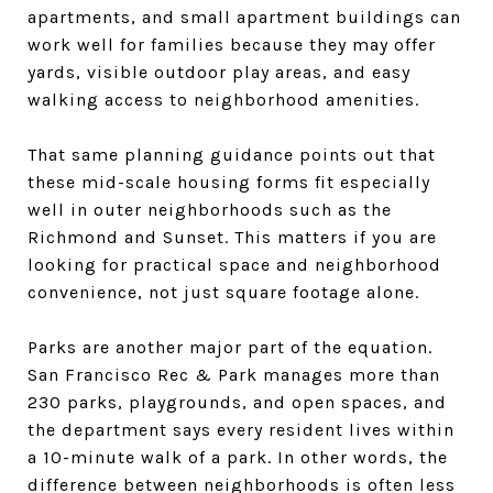
apartments, and small apartment buildings can
work well for families because they may offer
yards, visible outdoor play areas, and easy
walking access to neighborhood amenities.
That same planning guidance points out that
these mid-scale housing forms fit especially
well in outer neighborhoods such as the
Richmond and Sunset. This matters if you are
looking for practical space and neighborhood
convenience, not just square footage alone.
Parks are another major part of the equation.
San Francisco Rec & Park manages more than
230 parks, playgrounds, and open spaces, and
the department says every resident lives within
a 10-minute walk of a park. In other words, the
difference between neighborhoods is often less