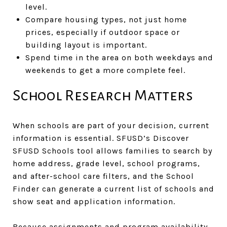
level.
Compare housing types, not just home
prices, especially if outdoor space or
building layout is important.
Spend time in the area on both weekdays and
weekends to get a more complete feel.
School Research Matters
When schools are part of your decision, current
information is essential. SFUSD’s Discover
SFUSD Schools tool allows families to search by
home address, grade level, school programs,
and after-school care filters, and the School
Finder can generate a current list of schools and
show seat and application information.
Because assignments and program availability