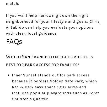
match.
If you want help narrowing down the right
neighborhood for your lifestyle and goals,
Chris
A. Sabido
can help you evaluate your options
with clear, local guidance.
FAQs
Which San Francisco neighborhood is
best for park access for families?
Inner Sunset stands out for park access
because it borders Golden Gate Park, which
Rec & Park says spans 1,017 acres and
includes popular playgrounds such as Koret
Children’s Quarter.