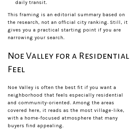
daily transit.
This framing is an editorial summary based on
the research, not an official city ranking. Still, it
gives you a practical starting point if you are
narrowing your search.
Noe Valley for a Residential
Feel
Noe Valley is often the best fit if you want a
neighborhood that feels especially residential
and community-oriented. Among the areas
covered here, it reads as the most village-like,
with a home-focused atmosphere that many
buyers find appealing.