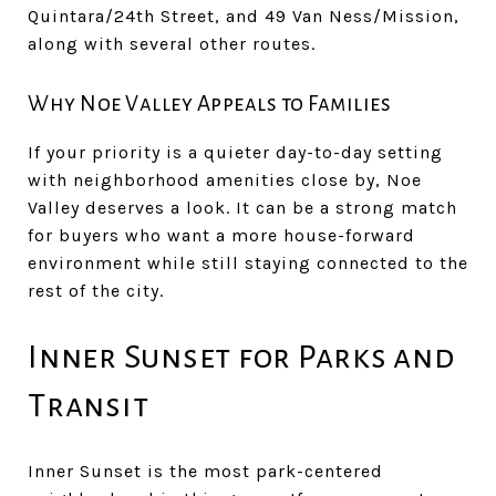
Quintara/24th Street, and 49 Van Ness/Mission,
along with several other routes.
Why Noe Valley Appeals to Families
If your priority is a quieter day-to-day setting
with neighborhood amenities close by, Noe
Valley deserves a look. It can be a strong match
for buyers who want a more house-forward
environment while still staying connected to the
rest of the city.
Inner Sunset for Parks and
Transit
Inner Sunset is the most park-centered