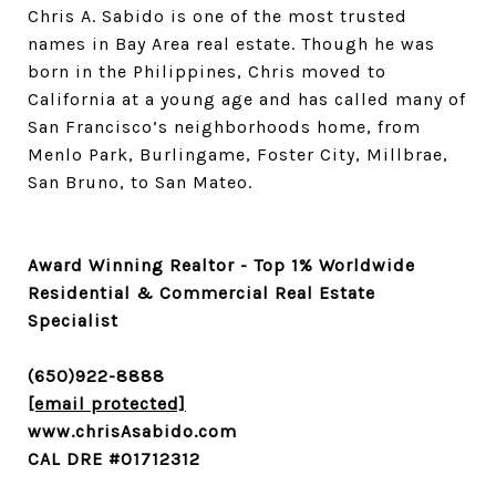
Chris A. Sabido is one of the most trusted
names in Bay Area real estate. Though he was
born in the Philippines, Chris moved to
California at a young age and has called many of
San Francisco’s neighborhoods home, from
Menlo Park, Burlingame, Foster City, Millbrae,
San Bruno, to San Mateo.
Award Winning Realtor - Top 1% Worldwide
Residential & Commercial Real Estate
Specialist
(650)922-8888
[email protected]
www.chrisAsabido.com
CAL DRE #01712312