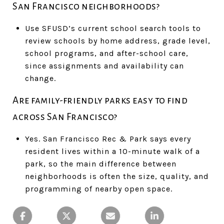
San Francisco neighborhoods?
Use SFUSD’s current school search tools to
review schools by home address, grade level,
school programs, and after-school care,
since assignments and availability can
change.
Are family-friendly parks easy to find
across San Francisco?
Yes. San Francisco Rec & Park says every
resident lives within a 10-minute walk of a
park, so the main difference between
neighborhoods is often the size, quality, and
programming of nearby open space.