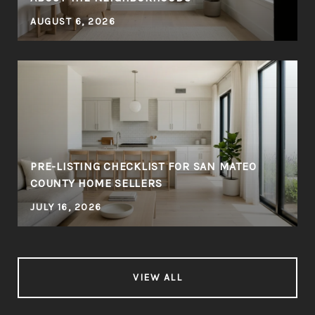
AUGUST 6, 2026
PRE-LISTING CHECKLIST FOR SAN MATEO
COUNTY HOME SELLERS
JULY 16, 2026
VIEW ALL