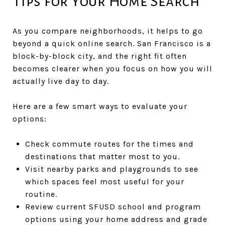
Tips for Your Home Search
As you compare neighborhoods, it helps to go
beyond a quick online search. San Francisco is a
block-by-block city, and the right fit often
becomes clearer when you focus on how you will
actually live day to day.
Here are a few smart ways to evaluate your
options:
Check commute routes for the times and
destinations that matter most to you.
Visit nearby parks and playgrounds to see
which spaces feel most useful for your
routine.
Review current SFUSD school and program
options using your home address and grade