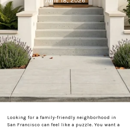
June 18, 2026
Looking for a family-friendly neighborhood in
San Francisco can feel like a puzzle. You want a