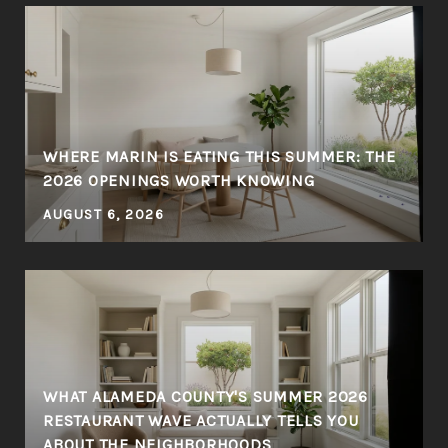
WHERE MARIN IS EATING THIS SUMMER: THE
Y
2026 OPENINGS WORTH KNOWING
AUGUST 6, 2026
WHAT ALAMEDA COUNTY'S SUMMER 2026
RESTAURANT WAVE ACTUALLY TELLS YOU
ABOUT THE NEIGHBORHOODS