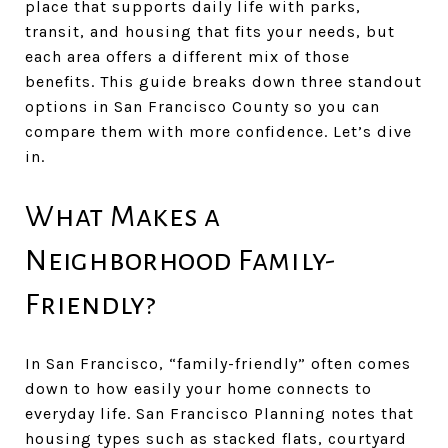
place that supports daily life with parks,
transit, and housing that fits your needs, but
each area offers a different mix of those
benefits. This guide breaks down three standout
options in San Francisco County so you can
compare them with more confidence. Let’s dive
in.
What Makes a
Neighborhood Family-
Friendly?
In San Francisco, “family-friendly” often comes
down to how easily your home connects to
everyday life. San Francisco Planning notes that
housing types such as stacked flats, courtyard