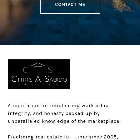
CONTACT ME
A reputation for unrelenting work ethic,
integrity, and honesty backed up by
unparalleled knowledge of the marketplace.​​​​​
Practicing real estate full-time since 2005,