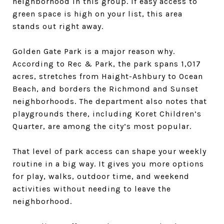
neighborhood in this group. If easy access to
green space is high on your list, this area
stands out right away.
Golden Gate Park is a major reason why.
According to Rec & Park, the park spans 1,017
acres, stretches from Haight-Ashbury to Ocean
Beach, and borders the Richmond and Sunset
neighborhoods. The department also notes that
playgrounds there, including Koret Children’s
Quarter, are among the city’s most popular.
That level of park access can shape your weekly
routine in a big way. It gives you more options
for play, walks, outdoor time, and weekend
activities without needing to leave the
neighborhood.