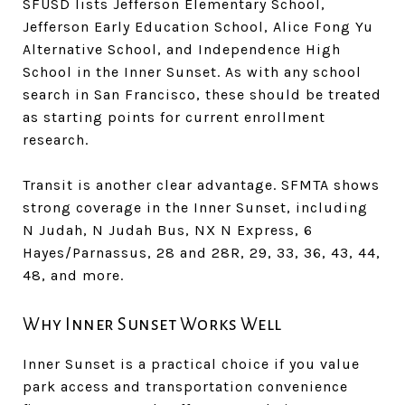
SFUSD lists Jefferson Elementary School,
Jefferson Early Education School, Alice Fong Yu
Alternative School, and Independence High
School in the Inner Sunset. As with any school
search in San Francisco, these should be treated
as starting points for current enrollment
research.
Transit is another clear advantage. SFMTA shows
strong coverage in the Inner Sunset, including
N Judah, N Judah Bus, NX N Express, 6
Hayes/Parnassus, 28 and 28R, 29, 33, 36, 43, 44,
48, and more.
Why Inner Sunset Works Well
Inner Sunset is a practical choice if you value
park access and transportation convenience