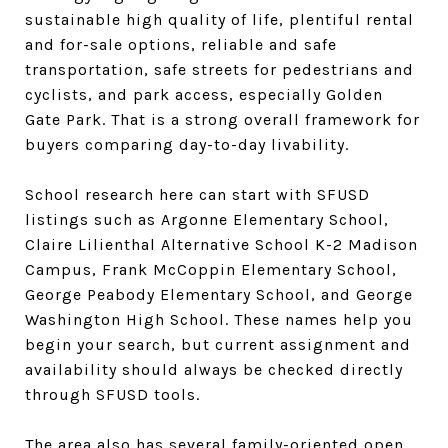
sustainable high quality of life, plentiful rental
and for-sale options, reliable and safe
transportation, safe streets for pedestrians and
cyclists, and park access, especially Golden
Gate Park. That is a strong overall framework for
buyers comparing day-to-day livability.
School research here can start with SFUSD
listings such as Argonne Elementary School,
Claire Lilienthal Alternative School K-2 Madison
Campus, Frank McCoppin Elementary School,
George Peabody Elementary School, and George
Washington High School. These names help you
begin your search, but current assignment and
availability should always be checked directly
through SFUSD tools.
The area also has several family-oriented open