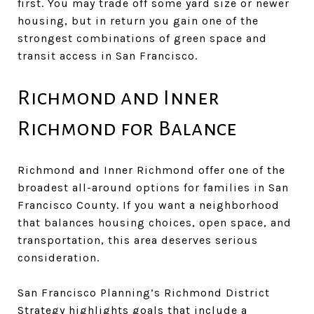
first. You may trade off some yard size or newer
housing, but in return you gain one of the
strongest combinations of green space and
transit access in San Francisco.
Richmond and Inner
Richmond for Balance
Richmond and Inner Richmond offer one of the
broadest all-around options for families in San
Francisco County. If you want a neighborhood
that balances housing choices, open space, and
transportation, this area deserves serious
consideration.
San Francisco Planning’s Richmond District
Strategy highlights goals that include a