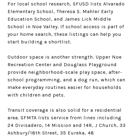
For local school research, SFUSD lists Alvarado
Elementary School, Theresa S. Mahler Early
Education School, and James Lick Middle
School in Noe Valley. If school access is part of
your home search, these listings can help you
start building a shortlist.
Outdoor space is another strength. Upper Noe
Recreation Center and Douglass Playground
provide neighborhood-scale play space, after-
school programming, and a dog run, which can
make everyday routines easier for households
with children and pets.
Transit coverage is also solid for a residential
area. SFMTA lists service from lines including
24 Divisadero, 14 Mission and 14R, J Church, 33
Ashbury/18th Street, 35 Eureka, 48