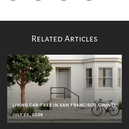
Related Articles
LIVING CAR-FREE IN SAN FRANCISCO COUNTY
JULY 23, 2026