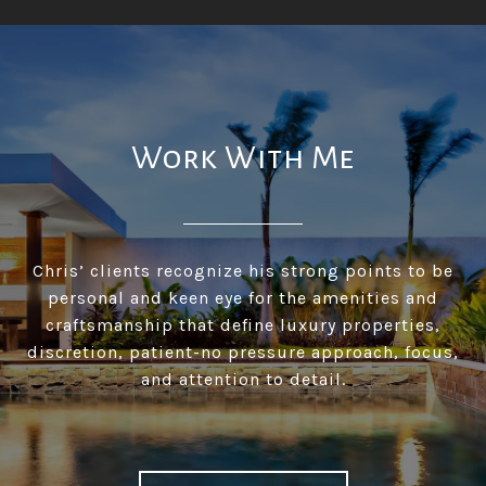
Work With Me
Chris’ clients recognize his strong points to be
personal and keen eye for the amenities and
craftsmanship that define luxury properties,
discretion, patient-no pressure approach, focus,
and attention to detail.