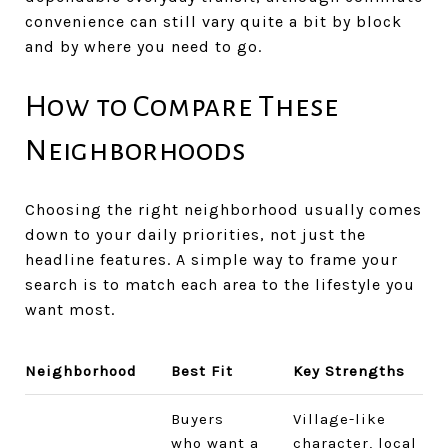
convenience can still vary quite a bit by block
and by where you need to go.
How to Compare These
Neighborhoods
Choosing the right neighborhood usually comes
down to your daily priorities, not just the
headline features. A simple way to frame your
search is to match each area to the lifestyle you
want most.
Neighborhood
Best Fit
Key Strengths
Buyers
Village-like
who want a
character, local