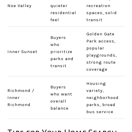
Noe Valley
quieter
recreation
residential
spaces, solid
feel
transit
Golden Gate
Buyers
Park access,
who
popular
Inner Sunset
prioritize
playgrounds,
parks and
strong route
transit
coverage
Housing
Buyers
Richmond /
variety,
who want
Inner
neighborhood
overall
Richmond
parks, broad
balance
bus service