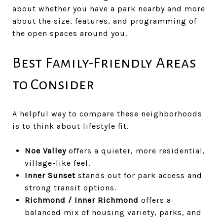
about whether you have a park nearby and more
about the size, features, and programming of
the open spaces around you.
Best Family-Friendly Areas
to Consider
A helpful way to compare these neighborhoods
is to think about lifestyle fit.
Noe Valley
offers a quieter, more residential,
village-like feel.
Inner Sunset
stands out for park access and
strong transit options.
Richmond / Inner Richmond
offers a
balanced mix of housing variety, parks, and