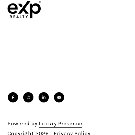
Powered by
Luxury Presence
Copyright
2026
|
Privacy Policy