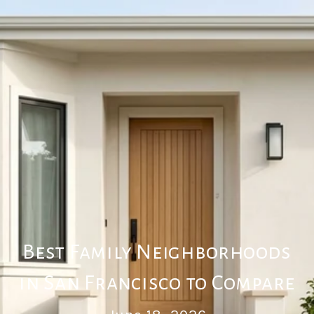
Best Family Neighborhoods
in San Francisco to Compare