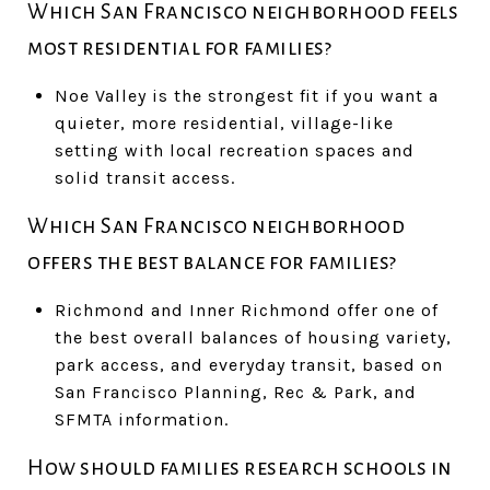
Which San Francisco neighborhood feels
most residential for families?
Noe Valley is the strongest fit if you want a
quieter, more residential, village-like
setting with local recreation spaces and
solid transit access.
Which San Francisco neighborhood
offers the best balance for families?
Richmond and Inner Richmond offer one of
the best overall balances of housing variety,
park access, and everyday transit, based on
San Francisco Planning, Rec & Park, and
SFMTA information.
How should families research schools in