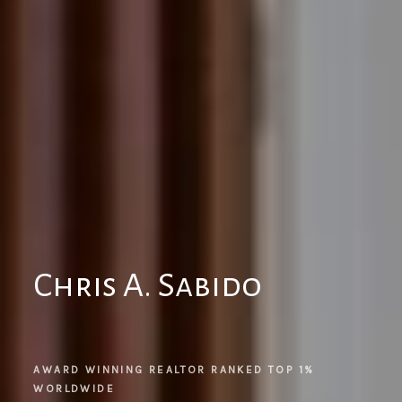
Chris A. Sabido
AWARD WINNING REALTOR RANKED TOP 1% 
WORLDWIDE