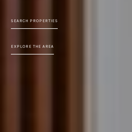
SEARCH PROPERTIES
EXPLORE THE AREA