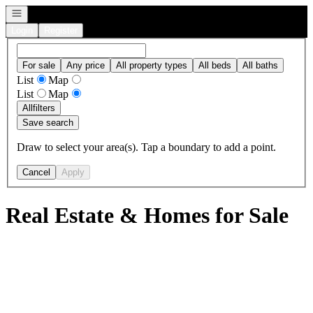
Open navigation
Login
Register
For sale
Any price
All property types
All beds
All baths
List
Map
List
Map
All
filters
Save search
Draw to select your area(s). Tap a boundary to add a point.
Cancel
Apply
Real Estate & Homes for Sale