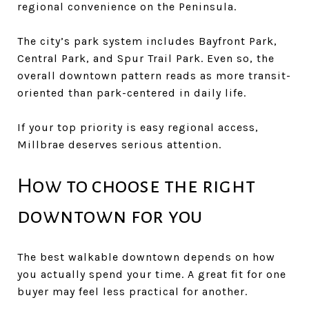
regional convenience on the Peninsula.
The city’s park system includes Bayfront Park,
Central Park, and Spur Trail Park. Even so, the
overall downtown pattern reads as more transit-
oriented than park-centered in daily life.
If your top priority is easy regional access,
Millbrae deserves serious attention.
How to choose the right
downtown for you
The best walkable downtown depends on how
you actually spend your time. A great fit for one
buyer may feel less practical for another.