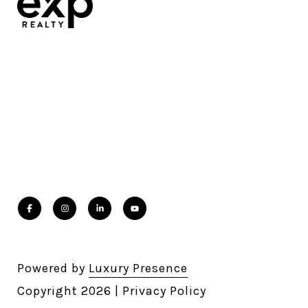
Powered by
Luxury Presence
Copyright
2026
|
Privacy Policy