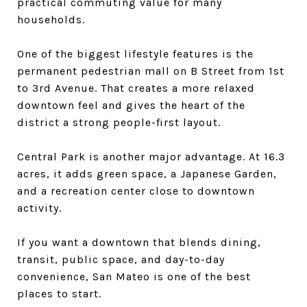
practical commuting value for many
households.
One of the biggest lifestyle features is the
permanent pedestrian mall on B Street from 1st
to 3rd Avenue. That creates a more relaxed
downtown feel and gives the heart of the
district a strong people-first layout.
Central Park is another major advantage. At 16.3
acres, it adds green space, a Japanese Garden,
and a recreation center close to downtown
activity.
If you want a downtown that blends dining,
transit, public space, and day-to-day
convenience, San Mateo is one of the best
places to start.