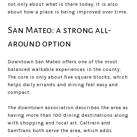
not only about what is there today. It is also
about how a place is being improved over time.
San Mateo: a strong all-
around option
Downtown San Mateo offers one of the most
balanced walkable experiences in the county.
The core is only about five square blocks, which
helps daily errands and dining feel easy and
compact.
The downtown association describes the area as
having more than 100 dining destinations along
with shopping and local art. Caltrain and
SamTrans both serve the area, which adds