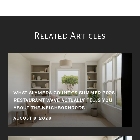
Related Articles
WHAT ALAMEDA COUNTY'S SUMMER 2026
RESTAURANT WAVE ACTUALLY TELLS YOU
Y
ABOUT THE NEIGHBORHOODS
AUGUST 6, 2026