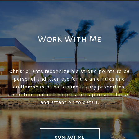
Work With Me
Chris’ clients recognize his strong points to be
personal and keen eye for the amenities and
craftsmanship that define luxury properties,
discretion, patient-no pressure approach, focus,
and attention to detail.
CONTACT ME