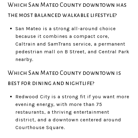
Which San Mateo County downtown has
the most balanced walkable lifestyle?
San Mateo is a strong all-around choice
because it combines a compact core,
Caltrain and SamTrans service, a permanent
pedestrian mall on B Street, and Central Park
nearby.
Which San Mateo County downtown is
best for dining and nightlife?
Redwood City is a strong fit if you want more
evening energy, with more than 75
restaurants, a thriving entertainment
district, and a downtown centered around
Courthouse Square.