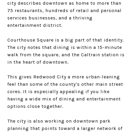
city describes downtown as home to more than
75 restaurants, hundreds of retail and personal
services businesses, and a thriving
entertainment district.
Courthouse Square is a big part of that identity.
The city notes that dining is within a 15-minute
walk from the square, and the Caltrain station is
in the heart of downtown.
This gives Redwood City a more urban-leaning
feel than some of the county’s other main street
cores. It is especially appealing if you like
having a wide mix of dining and entertainment
options close together.
The city is also working on downtown park
planning that points toward a larger network of