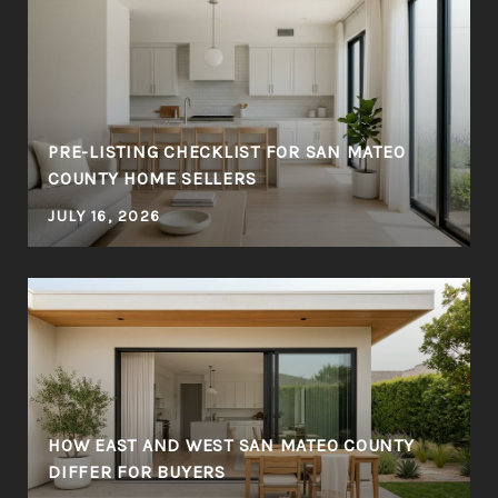
PRE-LISTING CHECKLIST FOR SAN MATEO
COUNTY HOME SELLERS
JULY 16, 2026
HOW EAST AND WEST SAN MATEO COUNTY
DIFFER FOR BUYERS