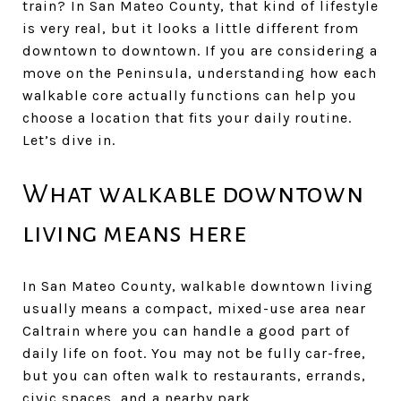
train? In San Mateo County, that kind of lifestyle
is very real, but it looks a little different from
downtown to downtown. If you are considering a
move on the Peninsula, understanding how each
walkable core actually functions can help you
choose a location that fits your daily routine.
Let’s dive in.
What walkable downtown
living means here
In San Mateo County, walkable downtown living
usually means a compact, mixed-use area near
Caltrain where you can handle a good part of
daily life on foot. You may not be fully car-free,
but you can often walk to restaurants, errands,
civic spaces, and a nearby park.