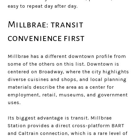
easy to repeat day after day.
Millbrae: transit
convenience first
Millbrae has a different downtown profile from
some of the others on this list. Downtown is
centered on Broadway, where the city highlights
diverse cuisines and shops, and local planning
materials describe the area as a center for
employment, retail, museums, and government
uses.
Its biggest advantage is transit. Millbrae
Station provides a direct cross-platform BART
and Caltrain connection, which is a rare level of