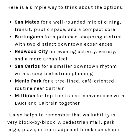
Here is a simple way to think about the options:
San Mateo
for a well-rounded mix of dining,
transit, public space, and a compact core
Burlingame
for a polished shopping district
with two distinct downtown experiences
Redwood City
for evening activity, variety,
and a more urban feel
San Carlos
for a smaller downtown rhythm
with strong pedestrian planning
Menlo Park
for a tree-lined, café-oriented
routine near Caltrain
Millbrae
for top-tier transit convenience with
BART and Caltrain together
It also helps to remember that walkability is
very block-by-block. A pedestrian mall, park
edge, plaza, or train-adjacent block can shape