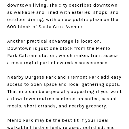
downtown living. The city describes downtown
as walkable and lined with eateries, shops, and
outdoor dining, with a new public plaza on the
600 block of Santa Cruz Avenue.
Another practical advantage is location.
Downtown is just one block from the Menlo
Park Caltrain station, which makes train access
a meaningful part of everyday convenience.
Nearby Burgess Park and Fremont Park add easy
access to open space and local gathering spots.
That mix can be especially appealing if you want
a downtown routine centered on coffee, casual
meals, short errands, and nearby greenery.
Menlo Park may be the best fit if your ideal
walkable lifestyle feels relaxed, polished, and