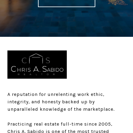
A reputation for unrelenting work ethic,
integrity, and honesty backed up by
unparalleled knowledge of the marketplace.​​​​​
Practicing real estate full-time since 2005,
Chris A. Sabido is one of the most trusted