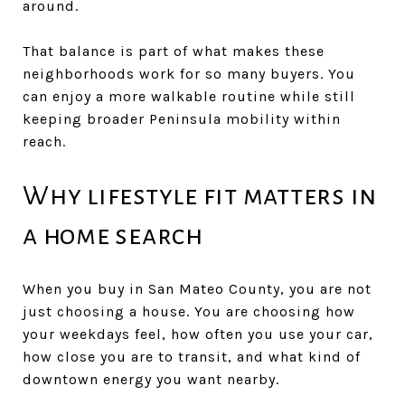
around.
That balance is part of what makes these
neighborhoods work for so many buyers. You
can enjoy a more walkable routine while still
keeping broader Peninsula mobility within
reach.
Why lifestyle fit matters in
a home search
When you buy in San Mateo County, you are not
just choosing a house. You are choosing how
your weekdays feel, how often you use your car,
how close you are to transit, and what kind of
downtown energy you want nearby.