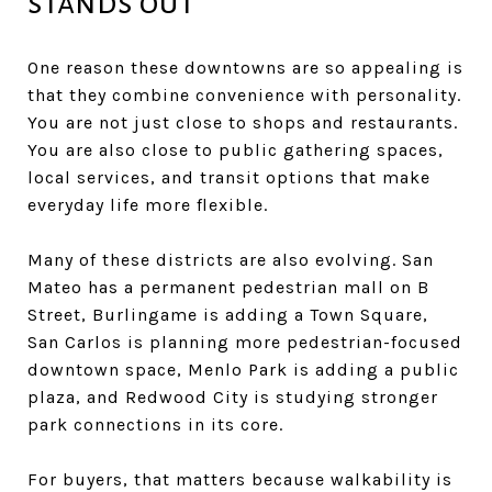
stands out
One reason these downtowns are so appealing is
that they combine convenience with personality.
You are not just close to shops and restaurants.
You are also close to public gathering spaces,
local services, and transit options that make
everyday life more flexible.
Many of these districts are also evolving. San
Mateo has a permanent pedestrian mall on B
Street, Burlingame is adding a Town Square,
San Carlos is planning more pedestrian-focused
downtown space, Menlo Park is adding a public
plaza, and Redwood City is studying stronger
park connections in its core.
For buyers, that matters because walkability is