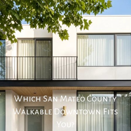
Which San Mateo County
Walkable Downtown Fits
You?