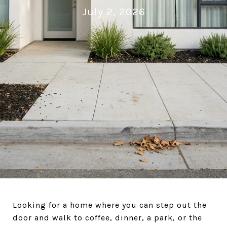
July 2, 2026
Looking for a home where you can step out the
door and walk to coffee, dinner, a park, or the