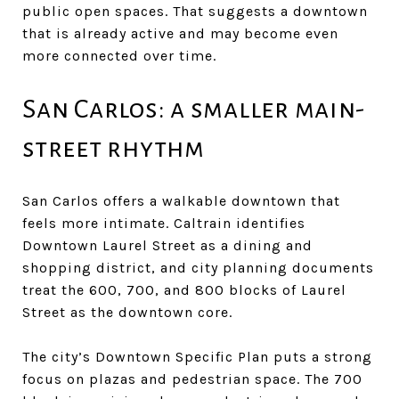
public open spaces. That suggests a downtown
that is already active and may become even
more connected over time.
San Carlos: a smaller main-
street rhythm
San Carlos offers a walkable downtown that
feels more intimate. Caltrain identifies
Downtown Laurel Street as a dining and
shopping district, and city planning documents
treat the 600, 700, and 800 blocks of Laurel
Street as the downtown core.
The city’s Downtown Specific Plan puts a strong
focus on plazas and pedestrian space. The 700