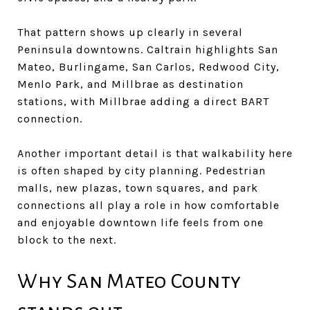
That pattern shows up clearly in several
Peninsula downtowns. Caltrain highlights San
Mateo, Burlingame, San Carlos, Redwood City,
Menlo Park, and Millbrae as destination
stations, with Millbrae adding a direct BART
connection.
Another important detail is that walkability here
is often shaped by city planning. Pedestrian
malls, new plazas, town squares, and park
connections all play a role in how comfortable
and enjoyable downtown life feels from one
block to the next.
Why San Mateo County