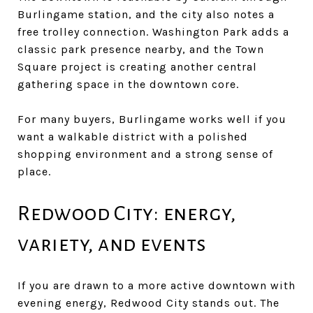
Burlingame station, and the city also notes a
free trolley connection. Washington Park adds a
classic park presence nearby, and the Town
Square project is creating another central
gathering space in the downtown core.
For many buyers, Burlingame works well if you
want a walkable district with a polished
shopping environment and a strong sense of
place.
Redwood City: energy,
variety, and events
If you are drawn to a more active downtown with
evening energy, Redwood City stands out. The