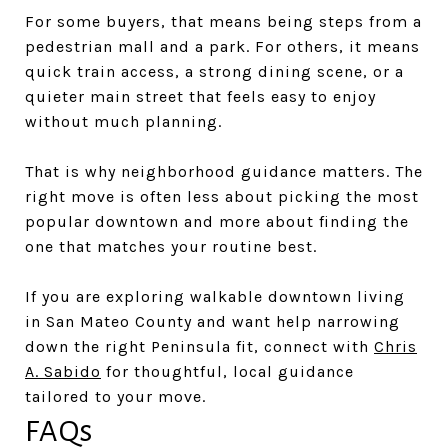
For some buyers, that means being steps from a
pedestrian mall and a park. For others, it means
quick train access, a strong dining scene, or a
quieter main street that feels easy to enjoy
without much planning.
That is why neighborhood guidance matters. The
right move is often less about picking the most
popular downtown and more about finding the
one that matches your routine best.
If you are exploring walkable downtown living
in San Mateo County and want help narrowing
down the right Peninsula fit, connect with
Chris
A. Sabido
for thoughtful, local guidance
tailored to your move.
FAQs