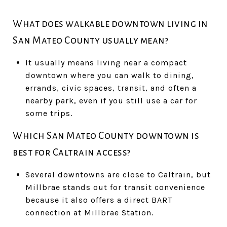
What does walkable downtown living in
San Mateo County usually mean?
It usually means living near a compact
downtown where you can walk to dining,
errands, civic spaces, transit, and often a
nearby park, even if you still use a car for
some trips.
Which San Mateo County downtown is
best for Caltrain access?
Several downtowns are close to Caltrain, but
Millbrae stands out for transit convenience
because it also offers a direct BART
connection at Millbrae Station.