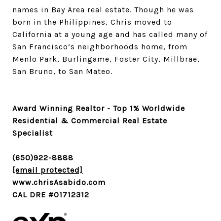
names in Bay Area real estate. Though he was
born in the Philippines, Chris moved to
California at a young age and has called many of
San Francisco’s neighborhoods home, from
Menlo Park, Burlingame, Foster City, Millbrae,
San Bruno, to San Mateo.
Award Winning Realtor - Top 1% Worldwide
Residential & Commercial Real Estate
Specialist
(650)922-8888
[email protected]
www.chrisAsabido.com
CAL DRE #01712312