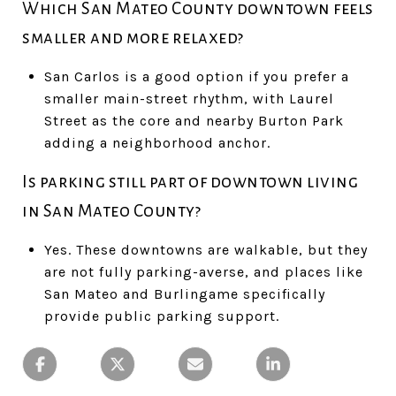
Which San Mateo County downtown feels
smaller and more relaxed?
San Carlos is a good option if you prefer a
smaller main-street rhythm, with Laurel
Street as the core and nearby Burton Park
adding a neighborhood anchor.
Is parking still part of downtown living
in San Mateo County?
Yes. These downtowns are walkable, but they
are not fully parking-averse, and places like
San Mateo and Burlingame specifically
provide public parking support.