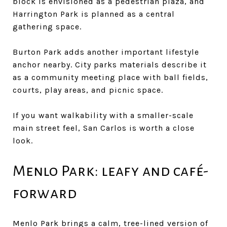
block is envisioned as a pedestrian plaza, and
Harrington Park is planned as a central
gathering space.
Burton Park adds another important lifestyle
anchor nearby. City parks materials describe it
as a community meeting place with ball fields,
courts, play areas, and picnic space.
If you want walkability with a smaller-scale
main street feel, San Carlos is worth a close
look.
Menlo Park: leafy and café-
forward
Menlo Park brings a calm, tree-lined version of