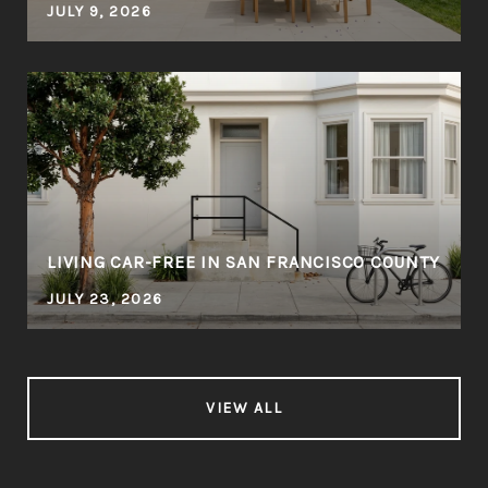
JULY 9, 2026
LIVING CAR-FREE IN SAN FRANCISCO COUNTY
JULY 23, 2026
VIEW ALL