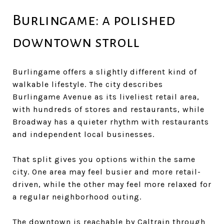
Burlingame: a polished
downtown stroll
Burlingame offers a slightly different kind of
walkable lifestyle. The city describes
Burlingame Avenue as its liveliest retail area,
with hundreds of stores and restaurants, while
Broadway has a quieter rhythm with restaurants
and independent local businesses.
That split gives you options within the same
city. One area may feel busier and more retail-
driven, while the other may feel more relaxed for
a regular neighborhood outing.
The downtown is reachable by Caltrain through