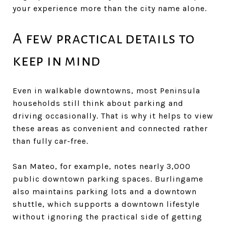
your experience more than the city name alone.
A few practical details to
keep in mind
Even in walkable downtowns, most Peninsula
households still think about parking and
driving occasionally. That is why it helps to view
these areas as convenient and connected rather
than fully car-free.
San Mateo, for example, notes nearly 3,000
public downtown parking spaces. Burlingame
also maintains parking lots and a downtown
shuttle, which supports a downtown lifestyle
without ignoring the practical side of getting