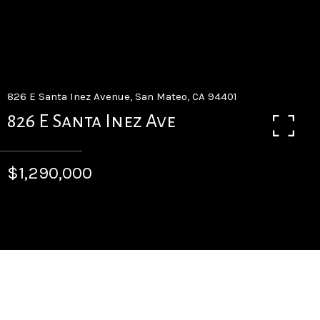
826 E Santa Inez Avenue, San Mateo, CA 94401
826 E Santa Inez Ave
$1,290,000