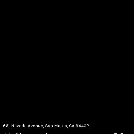
661 Nevada Avenue, San Mateo, CA 94402