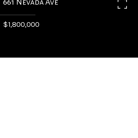
661 Nevada Ave
$1,800,000
4
BEDS
4