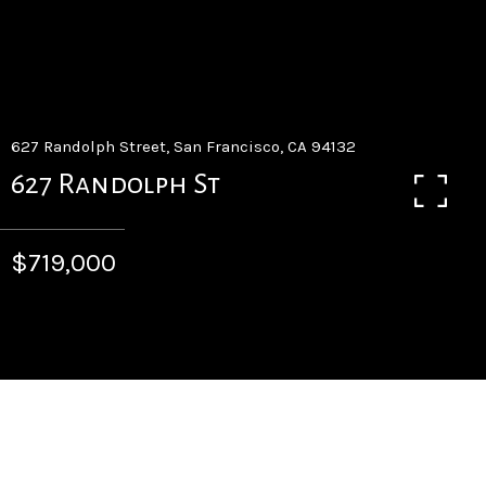
627 Randolph Street, San Francisco, CA 94132
627 Randolph St
$719,000