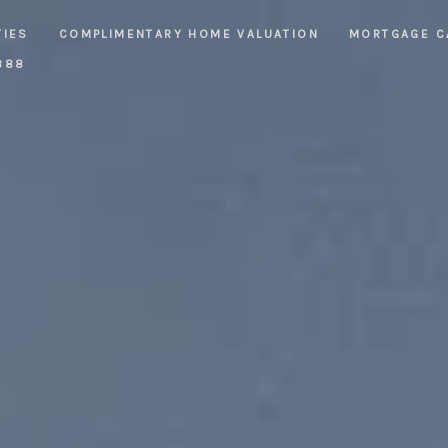
TIES
COMPLIMENTARY HOME VALUATION
MORTGAGE C
888