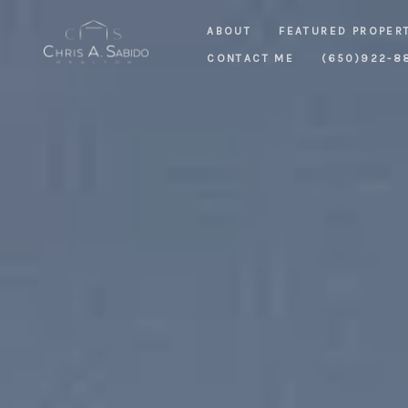
ABOUT
FEATURED PROPER
CONTACT ME
(650)922-8