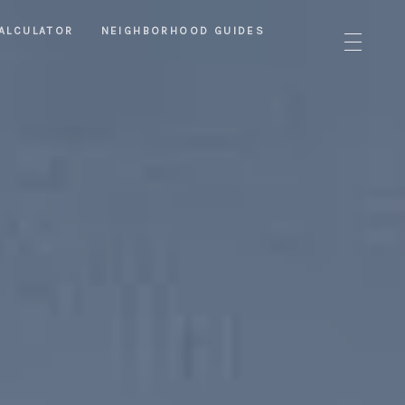
ALCULATOR
NEIGHBORHOOD GUIDES