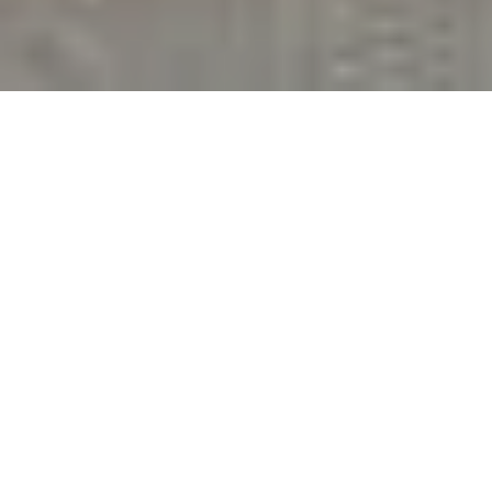
3
BEDS
1
FULL BATH