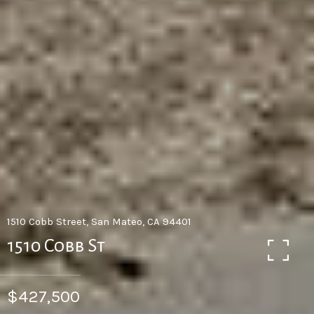
1510 Cobb Street, San Mateo, CA 94401
1510 Cobb St
$427,500