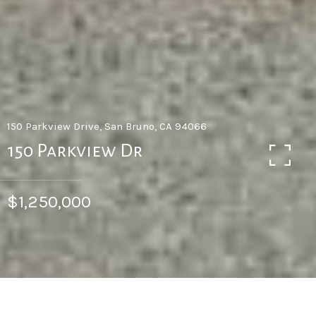
150 Parkview Drive, San Bruno, CA 94066
150 Parkview Dr
$1,250,000