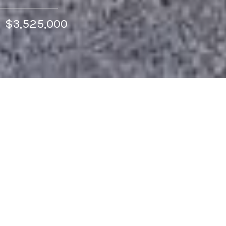
$3,525,000
4
BEDS
2
FULL BATHS