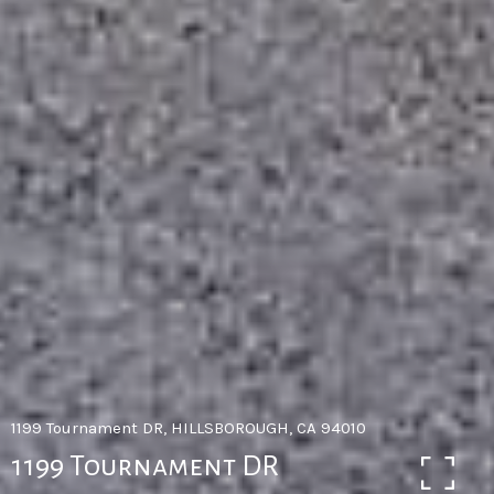
1199 Tournament DR, HILLSBOROUGH, CA 94010
1199 Tournament DR