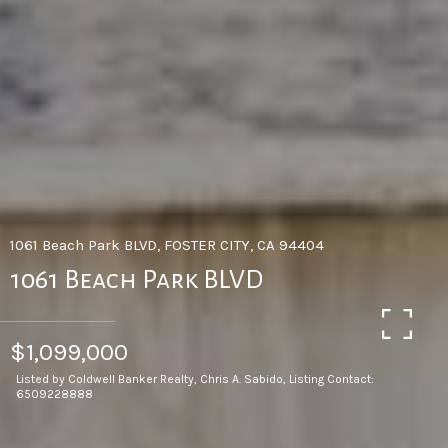
1061 Beach Park BLVD, FOSTER CITY, CA 94404
1061 Beach Park BLVD
$1,099,000
Listed by Coldwell Banker Realty, Chris A. Sabido, Listing Contact:
6509228888