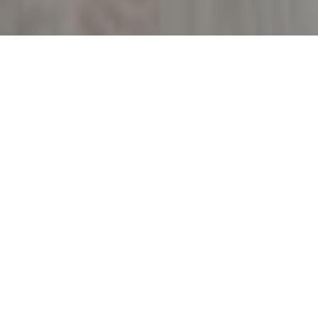
3
BEDS
2
FULL BATHS
1,593